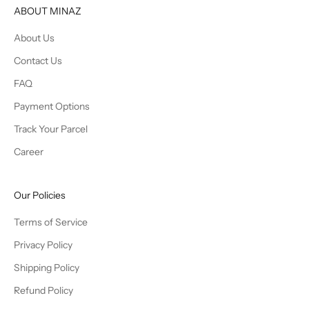
ABOUT MINAZ
About Us
Contact Us
FAQ
Payment Options
Track Your Parcel
Career
Our Policies
Terms of Service
Privacy Policy
Shipping Policy
Refund Policy