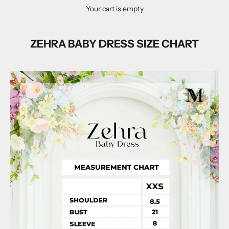
Your cart is empty
ZEHRA BABY DRESS SIZE CHART