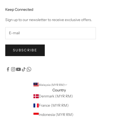
Keep Connected
Sign up to our newsletter to receive exclusive offers.
SUBSCRIBE
Malaysia (MYR RM)
Country
Denmark (MYR RM)
France (MYR RM)
Indonesia (MYR RM)