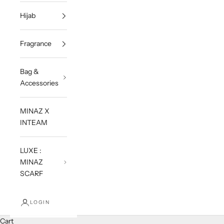
Hijab
Fragrance
Bag &
Accessories
MINAZ X
INTEAM
LUXE :
MINAZ
SCARF
LOGIN
Cart