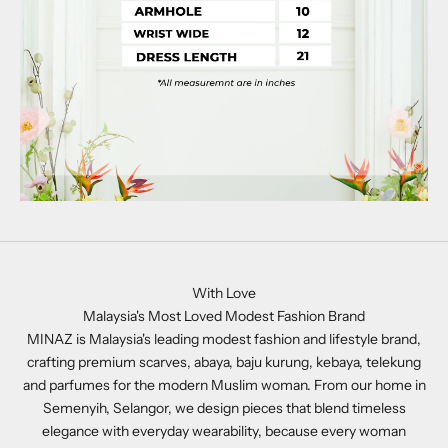
With Love
Malaysia's Most Loved Modest Fashion Brand
MINAZ is Malaysia's leading modest fashion and lifestyle brand,
crafting premium scarves, abaya, baju kurung, kebaya, telekung
and parfumes for the modern Muslim woman. From our home in
Semenyih, Selangor, we design pieces that blend timeless
elegance with everyday wearability, because every woman