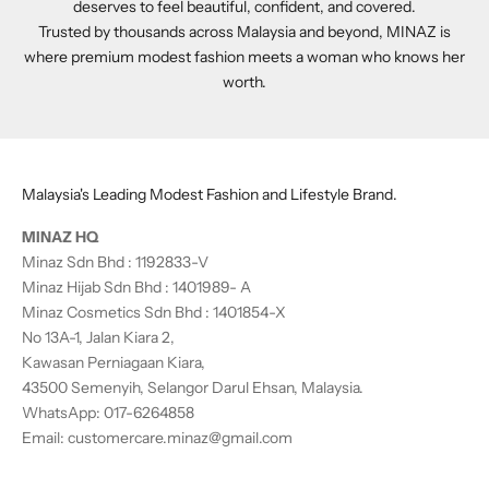
deserves to feel beautiful, confident, and covered.
Trusted by thousands across Malaysia and beyond, MINAZ is
where premium modest fashion meets a woman who knows her
worth.
Malaysia's Leading Modest Fashion and Lifestyle Brand.
MINAZ HQ
Minaz Sdn Bhd : 1192833-V
Minaz Hijab Sdn Bhd : 1401989- A
Minaz Cosmetics Sdn Bhd : 1401854-X
No 13A-1, Jalan Kiara 2,
Kawasan Perniagaan Kiara,
43500 Semenyih, Selangor Darul Ehsan, Malaysia.
WhatsApp:
017-6264858
Email:
customercare.minaz@gmail.com