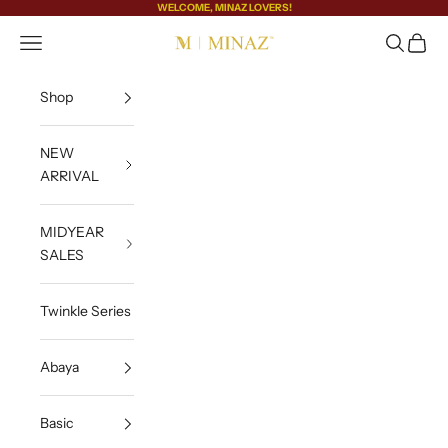
Skip to content
WELCOME, MINAZ LOVERS!
Open navigation menu
Open sea
Open c
MINAZ
Shop
NEW
ARRIVAL
MIDYEAR
SALES
Twinkle Series
Abaya
Basic